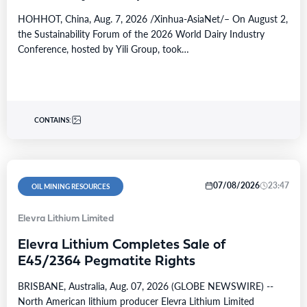
HOHHOT, China, Aug. 7, 2026 /Xinhua-AsiaNet/– On August 2,
the Sustainability Forum of the 2026 World Dairy Industry
Conference, hosted by Yili Group, took…
CONTAINS:
07/08/2026
23:47
OIL MINING RESOURCES
Elevra Lithium Limited
Elevra Lithium Completes Sale of
E45/2364 Pegmatite Rights
BRISBANE, Australia, Aug. 07, 2026 (GLOBE NEWSWIRE) --
North American lithium producer Elevra Lithium Limited