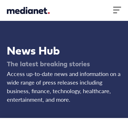
Skip to content
News Hub
The latest breaking stories
Access up-to-date news and information on a
wide range of press releases including
business, finance, technology, healthcare,
entertainment, and more.