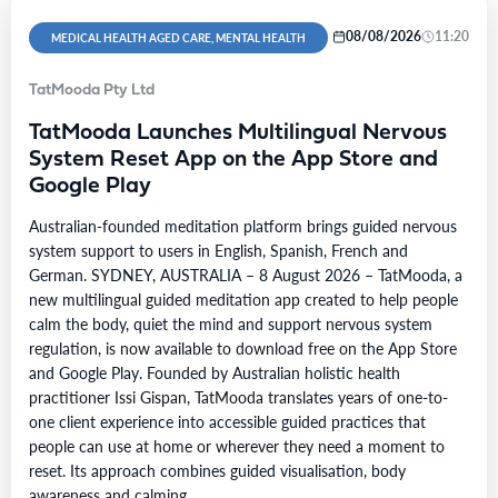
08/08/2026
11:20
MEDICAL HEALTH AGED CARE, MENTAL HEALTH
TatMooda Pty Ltd
TatMooda Launches Multilingual Nervous
System Reset App on the App Store and
Google Play
Australian-founded meditation platform brings guided nervous
system support to users in English, Spanish, French and
German. SYDNEY, AUSTRALIA – 8 August 2026 – TatMooda, a
new multilingual guided meditation app created to help people
calm the body, quiet the mind and support nervous system
regulation, is now available to download free on the App Store
and Google Play. Founded by Australian holistic health
practitioner Issi Gispan, TatMooda translates years of one-to-
one client experience into accessible guided practices that
people can use at home or wherever they need a moment to
reset. Its approach combines guided visualisation, body
awareness and calming…