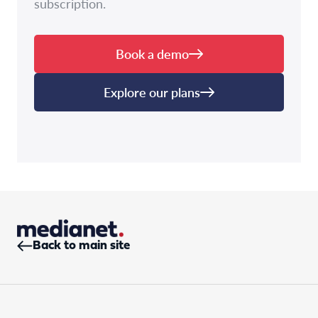
subscription.
Book a demo
Explore our plans
Back to main site