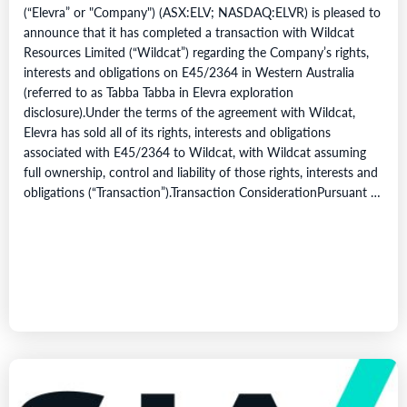
(“Elevra” or "Company") (ASX:ELV; NASDAQ:ELVR) is pleased to
announce that it has completed a transaction with Wildcat
Resources Limited (“Wildcat”) regarding the Company’s rights,
interests and obligations on E45/2364 in Western Australia
(referred to as Tabba Tabba in Elevra exploration
disclosure).Under the terms of the agreement with Wildcat,
Elevra has sold all of its rights, interests and obligations
associated with E45/2364 to Wildcat, with Wildcat assuming
full ownership, control and liability of those rights, interests and
obligations (“Transaction”).Transaction ConsiderationPursuant to
the terms of the Transaction,…