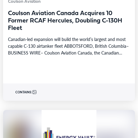
Coulson Aviation
Coulson Aviation Canada Acquires 10
Former RCAF Hercules, Doubling C-130H
Fleet
Canadian-led expansion will build the world’s largest and most
capable C-130 airtanker fleet ABBOTSFORD, British Columbia–
BUSINESS WIRE– Coulson Aviation Canada, the Canadian
division of…
CONTAINS: