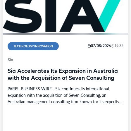
07/08/2026
19:32
TECHNOLOGY INNOVATION
Sia
Sia Accelerates Its Expansion in Australia
with the Acquisition of Seven Consulting
PARIS–BUSINESS WIRE– Sia continues its international
expansion with the acquisition of Seven Consulting, an
Australian management consulting firm known for its expertise
in Business…