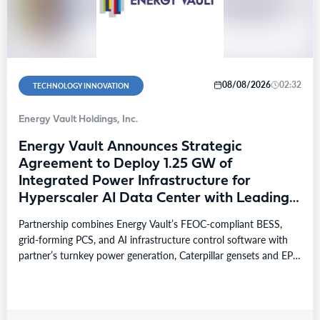
08/08/2026
02:32
TECHNOLOGY INNOVATION
Energy Vault Holdings, Inc.
Energy Vault Announces Strategic
Agreement to Deploy 1.25 GW of
Integrated Power Infrastructure for
Hyperscaler AI Data Center with Leading
Power Generation EPC Deploying
Partnership combines Energy Vault’s FEOC-compliant BESS,
Caterpillar Gensets
grid-forming PCS, and AI infrastructure control software with
partner’s turnkey power generation, Caterpillar gensets and EPC
capabilities Reference…