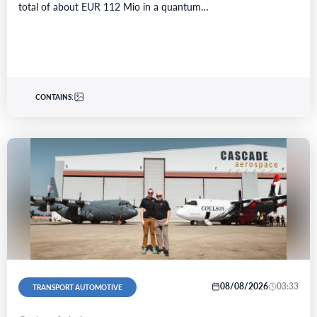
total of about EUR 112 Mio in a quantum…
CONTAINS:
08/08/2026
03:33
TRANSPORT AUTOMOTIVE