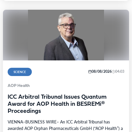
08/08/2026
04:03
SCIENCE
AOP Health
ICC Arbitral Tribunal Issues Quantum
Award for AOP Health in BESREMi®
Proceedings
VIENNA–BUSINESS WIRE– An ICC Arbitral Tribunal has
awarded AOP Orphan Pharmaceuticals GmbH (“AOP Health”) a