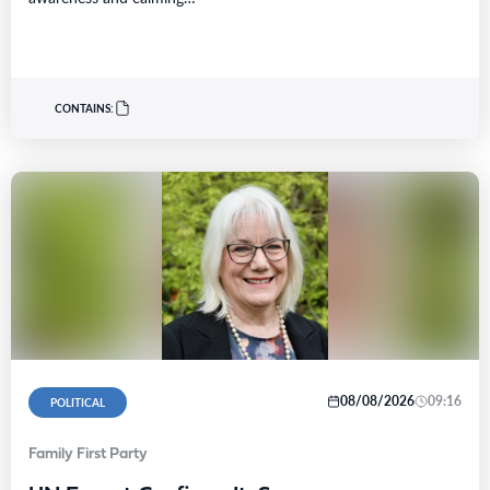
CONTAINS:
08/08/2026
09:16
POLITICAL
Family First Party