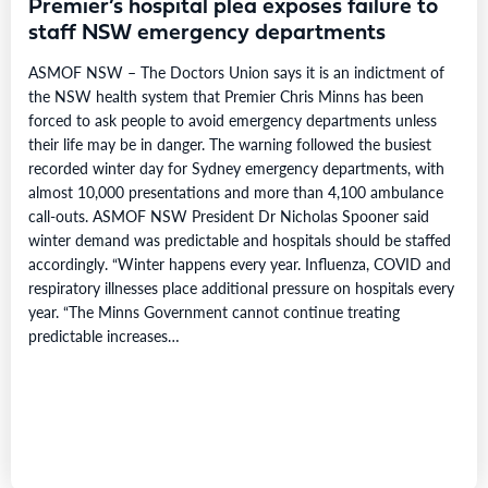
Premier’s hospital plea exposes failure to
staff NSW emergency departments
ASMOF NSW – The Doctors Union says it is an indictment of
the NSW health system that Premier Chris Minns has been
forced to ask people to avoid emergency departments unless
their life may be in danger. The warning followed the busiest
recorded winter day for Sydney emergency departments, with
almost 10,000 presentations and more than 4,100 ambulance
call-outs. ASMOF NSW President Dr Nicholas Spooner said
winter demand was predictable and hospitals should be staffed
accordingly. “Winter happens every year. Influenza, COVID and
respiratory illnesses place additional pressure on hospitals every
year. “The Minns Government cannot continue treating
predictable increases…