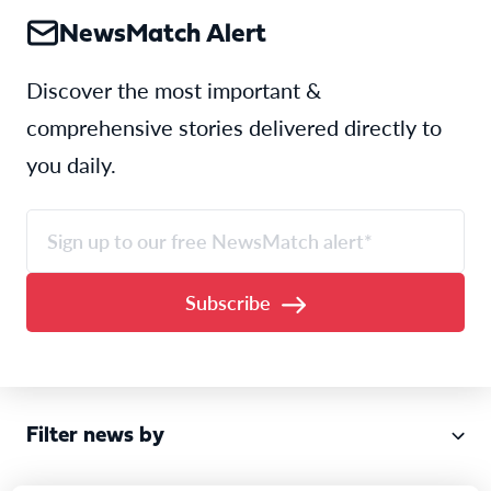
NewsMatch Alert
Discover the most important &
comprehensive stories delivered directly to
you daily.
Filter news by