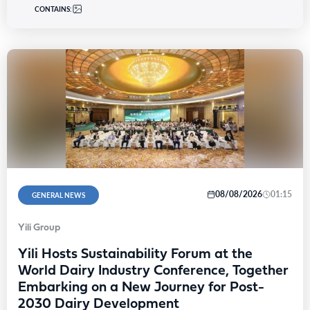
CONTAINS:
08/08/2026
01:15
GENERAL NEWS
Yili Group
Yili Hosts Sustainability Forum at the
World Dairy Industry Conference, Together
Embarking on a New Journey for Post-
2030 Dairy Development