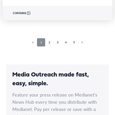
CONTAINS:
1
2
3
4
5
Media Outreach made fast,
easy, simple.
Feature your press release on Medianet's
News Hub every time you distribute with
Medianet. Pay per release or save with a