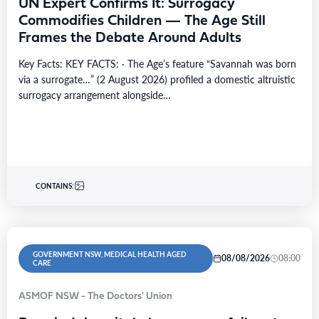
UN Expert Confirms It: Surrogacy
Commodifies Children — The Age Still
Frames the Debate Around Adults
Key Facts: KEY FACTS: · The Age’s feature “Savannah was born
via a surrogate…” (2 August 2026) profiled a domestic altruistic
surrogacy arrangement alongside…
CONTAINS:
GOVERNMENT NSW, MEDICAL HEALTH AGED
08/08/2026
08:00
CARE
ASMOF NSW - The Doctors' Union